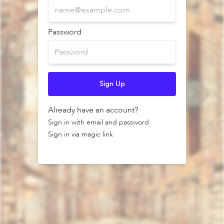
Password
Sign Up
Already have an account?
Sign in with email and password
Sign in via magic link