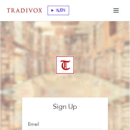
EN
translate
Sign Up
Email